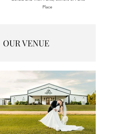
Place
OUR VENUE