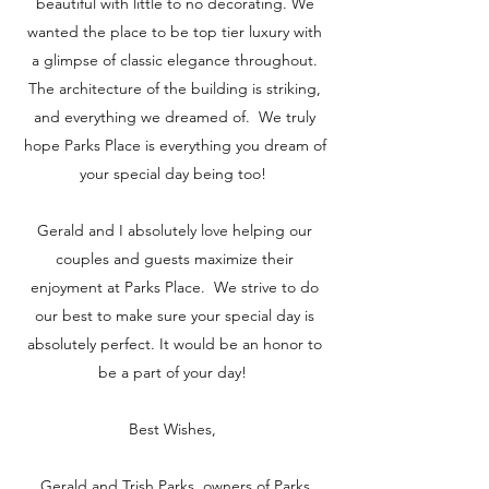
beautiful with little to no decorating. We
wanted the place to be top tier luxury with
a glimpse of classic elegance throughout.
The architecture of the building is striking,
and everything we dreamed of. We truly
hope Parks Place is everything you dream of
your special day being too!
Gerald and I absolutely love helping our
couples and guests maximize their
enjoyment at Parks Place. We strive to do
our best to make sure your special day is
absolutely perfect. It would be an honor to
be a part of your day!
Best Wishes,
Gerald and Trish Parks, owners of Parks