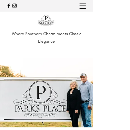
Where Southern Charm meets Classic
Elegance