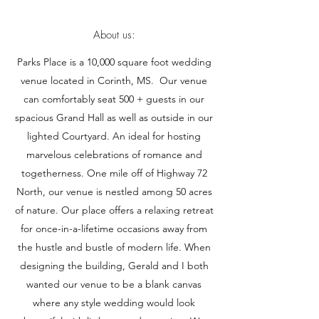
About us:
Parks Place is a 10,000 square foot wedding
venue located in Corinth, MS. Our venue
can comfortably seat 500 + guests in our
spacious Grand Hall as well as outside in our
lighted Courtyard. An ideal for hosting
marvelous celebrations of romance and
togetherness. One mile off of Highway 72
North, our venue is nestled among 50 acres
of nature. Our place offers a relaxing retreat
for once-in-a-lifetime occasions away from
the hustle and bustle of modern life. When
designing the building, Gerald and I both
wanted our venue to be a blank canvas
where any style wedding would look